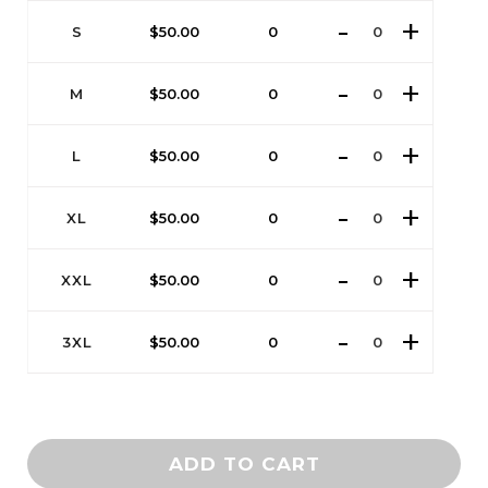
S
$
50.00
0
M
$
50.00
0
L
$
50.00
0
XL
$
50.00
0
XXL
$
50.00
0
3XL
$
50.00
0
ADD TO CART