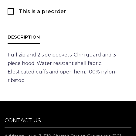
This is a preorder
Full zip and 2 side pockets. Chin guard and 3
piece hood. Water resistant shell fabric.
Elesticated cuffs and open hem. 100% nylon-
ribstop.
CONTACT US