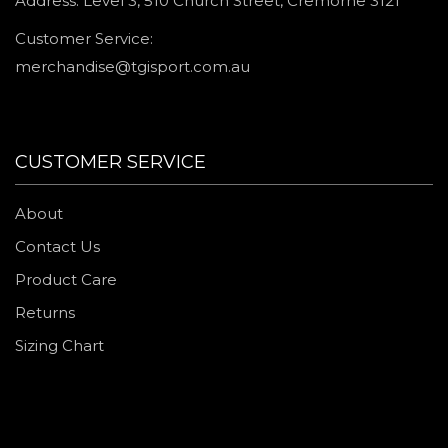
Address: Level 3, 510 Church Street, Cremorne 3121
Customer Service:
merchandise@tgisport.com.au
CUSTOMER SERVICE
About
Contact Us
Product Care
Returns
Sizing Chart