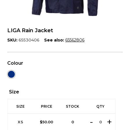
LIGA Rain Jacket
SKU:
65530406
See also:
65562806
Colour
Size
SIZE
PRICE
STOCK
QTY
XS
$
50.00
0