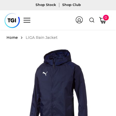
Shop Stock
Shop Club
0
LIGA Rain Jacket