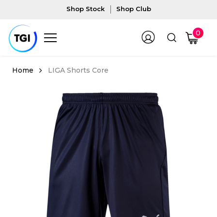
Shop Stock
Shop Club
0
LIGA Shorts Core