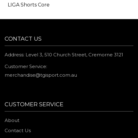
LIGA Shorts Core
CONTACT US
Address: Level 3, 510 Church Street, Cremorne 3121
Customer Service:
merchandise@tgisport.com.au
CUSTOMER SERVICE
About
Contact Us