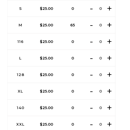
S
$
25.00
0
M
$
25.00
65
116
$
25.00
0
L
$
25.00
0
128
$
25.00
0
XL
$
25.00
0
140
$
25.00
0
XXL
$
25.00
0