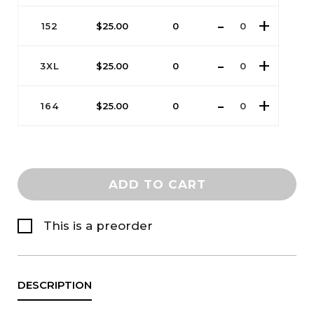
152
$
25.00
0
3XL
$
25.00
0
164
$
25.00
0
ADD TO CART
This is a preorder