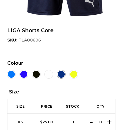
LIGA Shorts Core
SKU:
TLA00606
Colour
Size
SIZE
PRICE
STOCK
QTY
XS
$
25.00
0