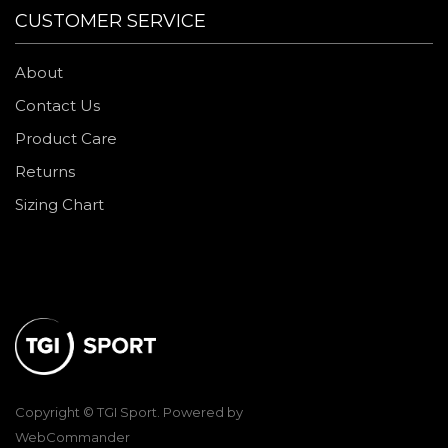
CUSTOMER SERVICE
About
Contact Us
Product Care
Returns
Sizing Chart
Copyright © TGI Sport. Powered by
WebCommander