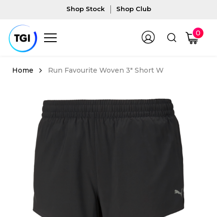
Shop Stock
Shop Club
0
Run Favourite Woven 3" Short W