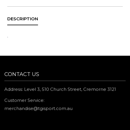
.
CONTACT US
Address: Level 3, 510 Church Street, Cremorne 3121
Customer Service:
merchandise@tgisport.com.au