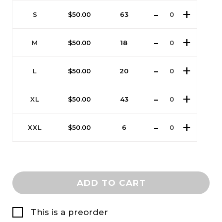
S
$
50.00
63
M
$
50.00
18
L
$
50.00
20
XL
$
50.00
43
XXL
$
50.00
6
ADD TO CART
This is a preorder