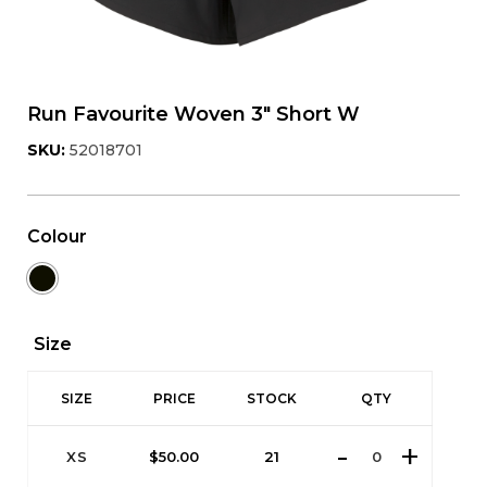
Run Favourite Woven 3" Short W
SKU:
52018701
Colour
Size
SIZE
PRICE
STOCK
QTY
XS
$
50.00
21