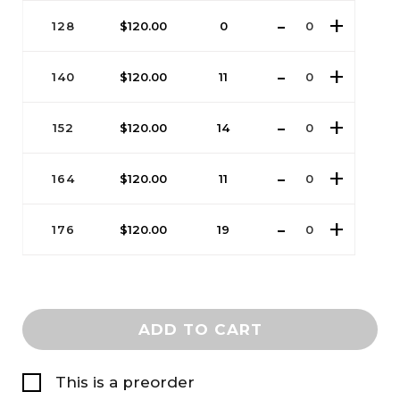
128
$
120.00
0
140
$
120.00
11
152
$
120.00
14
164
$
120.00
11
176
$
120.00
19
ADD TO CART
This is a preorder