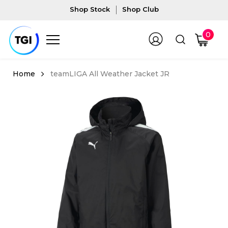
Shop Stock
Shop Club
0
teamLIGA All Weather Jacket JR