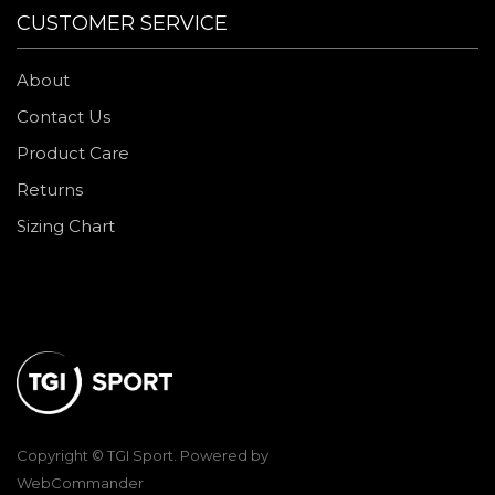
CUSTOMER SERVICE
About
Contact Us
Product Care
Returns
Sizing Chart
Copyright © TGI Sport. Powered by
WebCommander