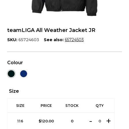
teamLIGA All Weather Jacket JR
SKU:
65724603
See also:
65724503
Colour
Size
SIZE
PRICE
STOCK
QTY
116
$
120.00
0