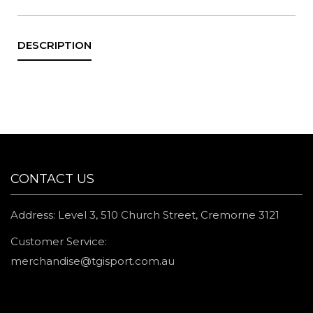
CONTACT US
Address: Level 3, 510 Church Street, Cremorne 3121
Customer Service:
merchandise@tgisport.com.au