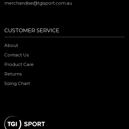
merchandise@tgisport.com.au
CUSTOMER SERVICE
About
Contact Us
Product Care
Returns
Sizing Chart