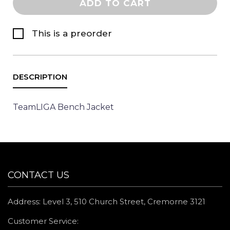
ADD TO CART
This is a preorder
TeamLIGA Bench Jacket
CONTACT US
Address: Level 3, 510 Church Street, Cremorne 3121
Customer Service: