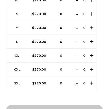
XS
$
270.00
0
S
$
270.00
0
M
$
270.00
0
L
$
270.00
0
XL
$
270.00
0
XXL
$
270.00
0
3XL
$
270.00
0