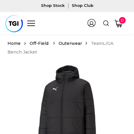
Shop Stock
Shop Club
0
Off-Field
Outerwear
TeamLIGA
Bench Jacket