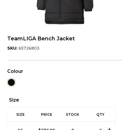
TeamLIGA Bench Jacket
SKU:
65726803
Colour
Size
SIZE
PRICE
STOCK
QTY