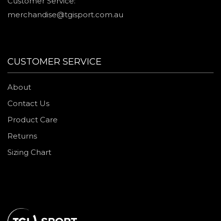
Customer Service:
merchandise@tgisport.com.au
CUSTOMER SERVICE
About
Contact Us
Product Care
Returns
Sizing Chart