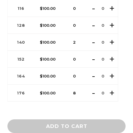
116
$
100.00
0
128
$
100.00
0
140
$
100.00
2
152
$
100.00
0
164
$
100.00
0
176
$
100.00
8
ADD TO CART