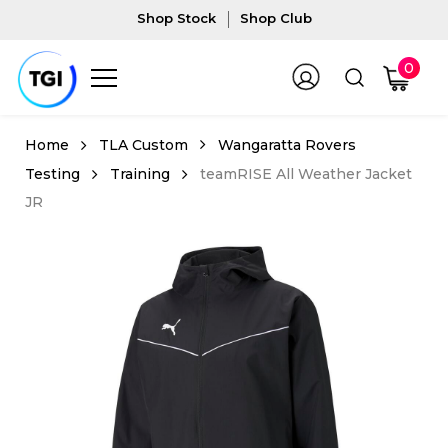
Shop Stock
Shop Club
0
TLA Custom
Wangaratta Rovers
Testing
Training
teamRISE All Weather Jacket
JR