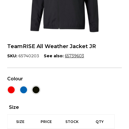
TeamRISE All Weather Jacket JR
SKU:
65740203
See also:
65739603
Colour
Size
SIZE
PRICE
STOCK
QTY