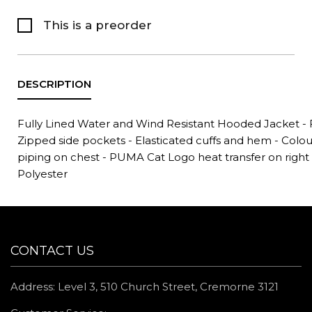
This is a preorder
Fully Lined Water and Wind Resistant Hooded Jacket - Fu
Zipped side pockets - Elasticated cuffs and hem - Colo
piping on chest - PUMA Cat Logo heat transfer on right
Polyester
CONTACT US
Address: Level 3, 510 Church Street, Cremorne 3121