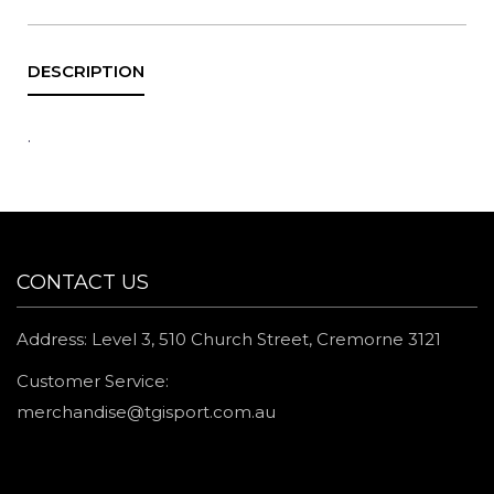
.
CONTACT US
Address: Level 3, 510 Church Street, Cremorne 3121
Customer Service:
merchandise@tgisport.com.au