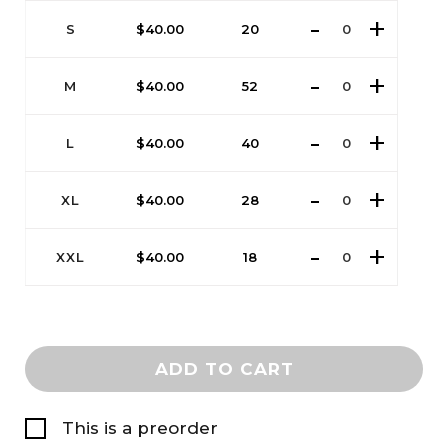
S
$
40.00
20
M
$
40.00
52
L
$
40.00
40
XL
$
40.00
28
XXL
$
40.00
18
ADD TO CART
This is a preorder