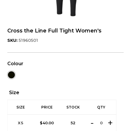
Cross the Line Full Tight Women's
SKU:
51960501
Colour
Size
SIZE
PRICE
STOCK
QTY
XS
$
40.00
52