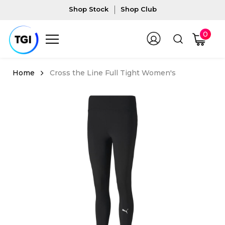
Shop Stock
Shop Club
0
Cross the Line Full Tight Women's