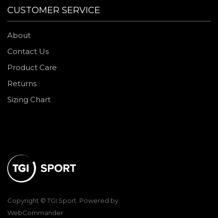
CUSTOMER SERVICE
About
Contact Us
Product Care
Returns
Sizing Chart
Copyright © TGI Sport. Powered by
WebCommander