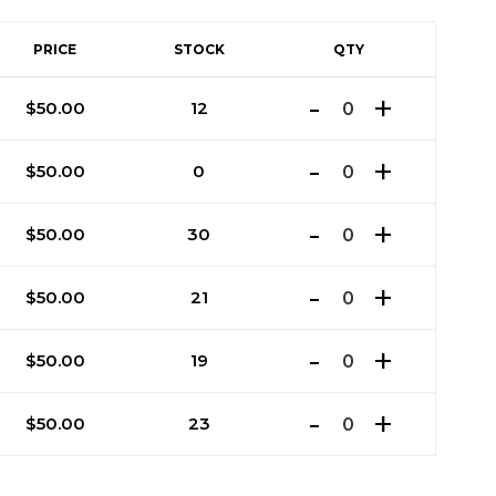
PRICE
STOCK
QTY
$
50.00
12
$
50.00
0
$
50.00
30
$
50.00
21
$
50.00
19
$
50.00
23