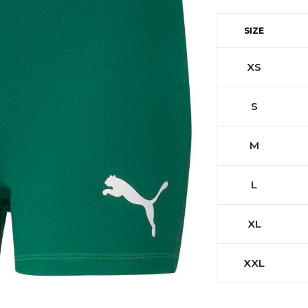
SIZE
XS
S
M
L
XL
XXL