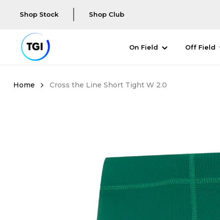
Shop Stock
Shop Club
On Field
Off Field
Cross the Line Short Tight W 2.0