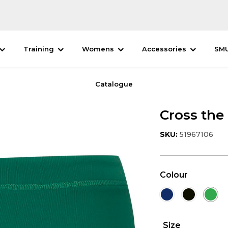
Training
Womens
Accessories
SM
Catalogue
Cross the
SKU:
51967106
Colour
Size