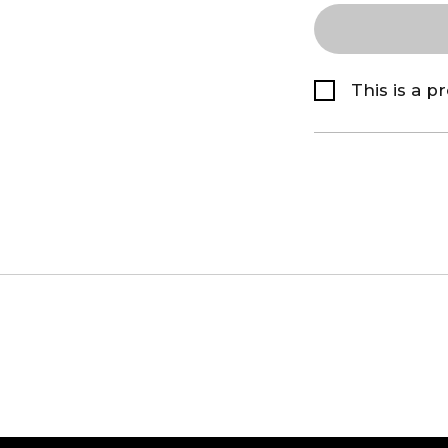
This is a p