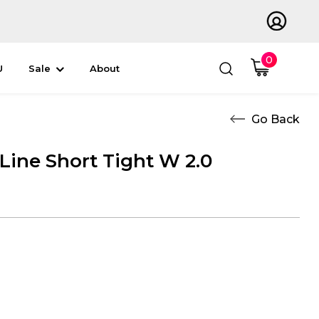
0
U
Sale
About
 Line Short Tight W 2.0