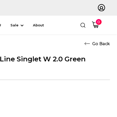
0
U
Sale
About
 Line Singlet W 2.0 Green