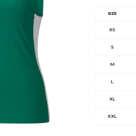
SIZE
XS
S
M
L
XL
XXL