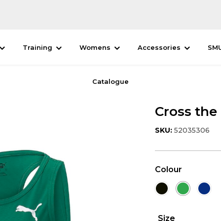
Training
Womens
Accessories
SM
Catalogue
Cross the
SKU:
52035306
Colour
Size