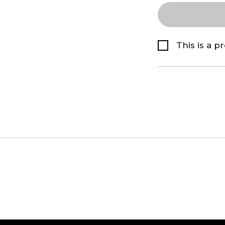
This is a p