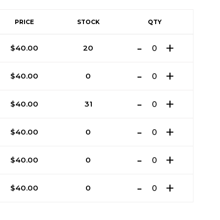
PRICE
STOCK
QTY
$
40.00
20
$
40.00
0
$
40.00
31
$
40.00
0
$
40.00
0
$
40.00
0