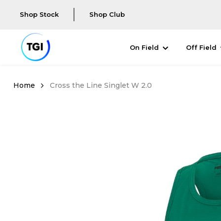
Shop Stock
Shop Club
On Field
Off Field
Cross the Line Singlet W 2.0