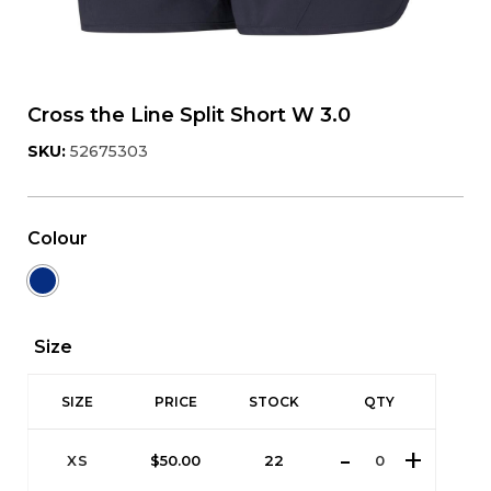
Cross the Line Split Short W 3.0
SKU:
52675303
Colour
Size
SIZE
PRICE
STOCK
QTY
XS
$
50.00
22