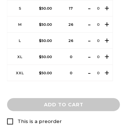
S
$
50.00
17
M
$
50.00
26
L
$
50.00
26
XL
$
50.00
0
XXL
$
50.00
0
ADD TO CART
This is a preorder