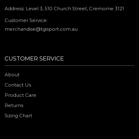
Address: Level 3, 510 Church Street, Cremorne 3121
Customer Service:
merchandise@tgisport.com.au
CUSTOMER SERVICE
About
Contact Us
Product Care
Returns
Sizing Chart