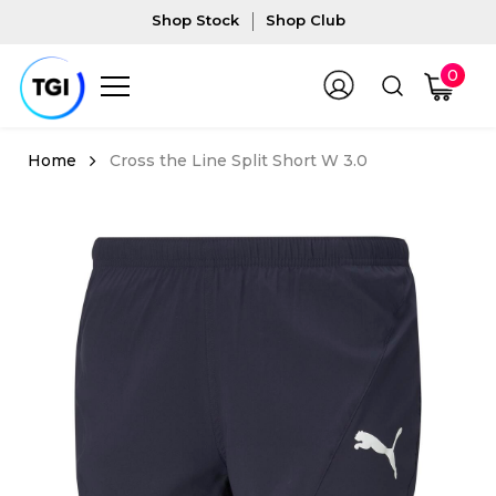
Shop Stock
Shop Club
0
Cross the Line Split Short W 3.0