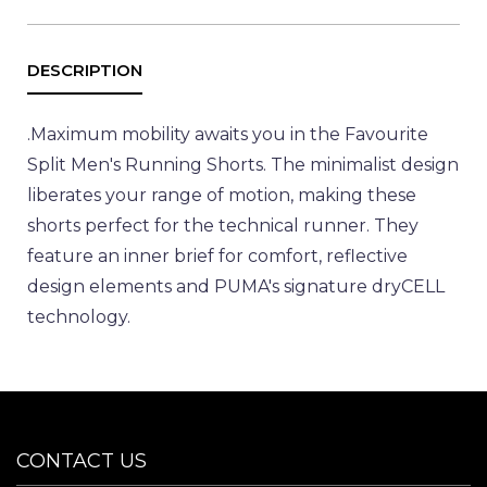
.
Maximum mobility awaits you in the Favourite
Split Men's Running Shorts. The minimalist design
liberates your range of motion, making these
shorts perfect for the technical runner. They
feature an inner brief for comfort, reflective
design elements and PUMA's signature dryCELL
technology.
CONTACT US