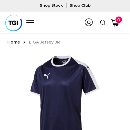
Shop Stock
Shop Club
0
LIGA Jersey JR