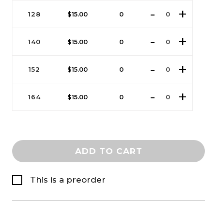
128
$
15.00
0
140
$
15.00
0
152
$
15.00
0
164
$
15.00
0
ADD TO CART
This is a preorder