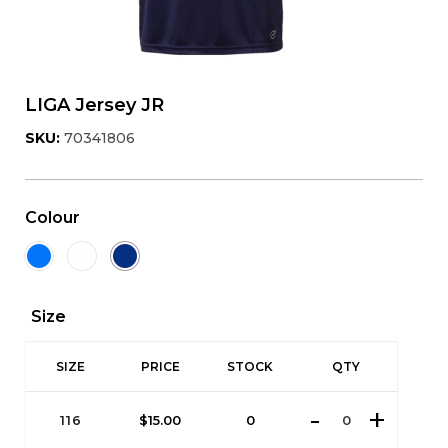
LIGA Jersey JR
SKU:
70341806
Colour
Size
SIZE
PRICE
STOCK
QTY
116
$
15.00
0