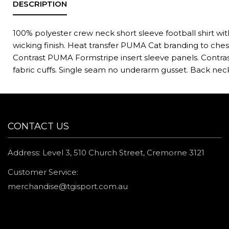
100% polyester crew neck short sleeve football shirt wi
wicking finish. Heat transfer PUMA Cat branding to ches
Contrast PUMA Formstripe insert sleeve panels. Contras
fabric cuffs. Single seam no underarm gusset. Back nec
CONTACT US
Address: Level 3, 510 Church Street, Cremorne 3121
Customer Service:
merchandise@tgisport.com.au