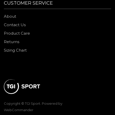
CUSTOMER SERVICE
About
Contact Us
Product Care
Returns
Sizing Chart
Copyright © TGI Sport. Powered by
WebCommander