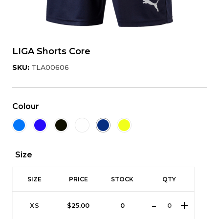
LIGA Shorts Core
SKU:
TLA00606
Colour
Size
SIZE
PRICE
STOCK
QTY
XS
$
25.00
0