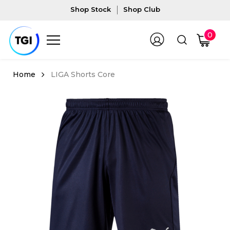
Shop Stock
Shop Club
0
LIGA Shorts Core