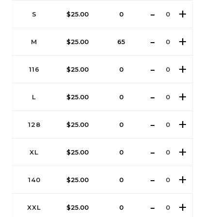
S
$
25.00
0
M
$
25.00
65
116
$
25.00
0
L
$
25.00
0
128
$
25.00
0
XL
$
25.00
0
140
$
25.00
0
XXL
$
25.00
0