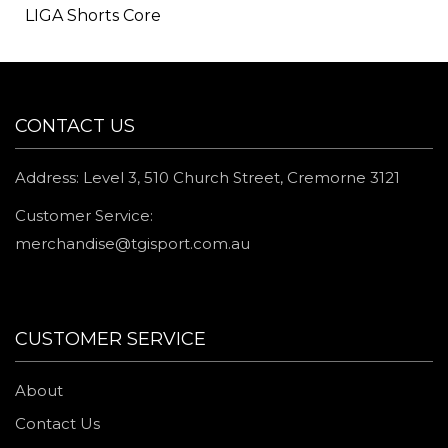
LIGA Shorts Core
CONTACT US
Address: Level 3, 510 Church Street, Cremorne 3121
Customer Service:
merchandise@tgisport.com.au
CUSTOMER SERVICE
About
Contact Us