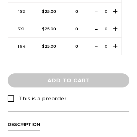
152
$
25.00
0
3XL
$
25.00
0
164
$
25.00
0
ADD TO CART
This is a preorder