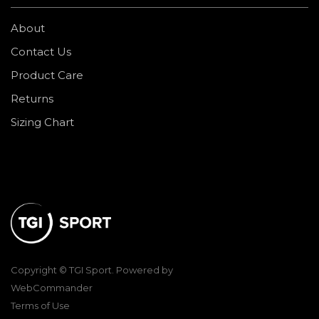
About
Contact Us
Product Care
Returns
Sizing Chart
Copyright © TGI Sport. Powered by
WebCommander
Terms of Use