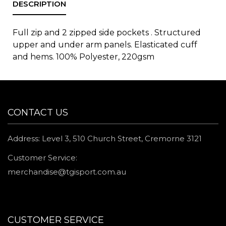
Full zip and 2 zipped side pockets . Structured
upper and under arm panels. Elasticated cuff
and hems. 100% Polyester, 220gsm
CONTACT US
Address: Level 3, 510 Church Street, Cremorne 3121
Customer Service:
merchandise@tgisport.com.au
CUSTOMER SERVICE