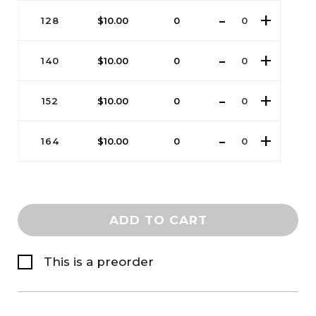
128
$
10.00
0
140
$
10.00
0
152
$
10.00
0
164
$
10.00
0
ADD TO CART
This is a preorder