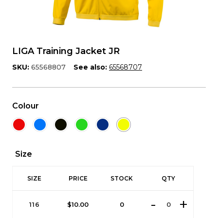
LIGA Training Jacket JR
SKU:
65568807
See also:
65568707
Colour
Size
SIZE
PRICE
STOCK
QTY
116
$
10.00
0