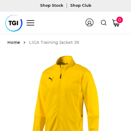
Shop Stock
Shop Club
0
LIGA Training Jacket JR