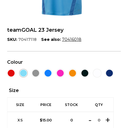
teamGOAL 23 Jersey
SKU:
70417118
See also:
70416018
Colour
Size
SIZE
PRICE
STOCK
QTY
XS
$
15.00
0