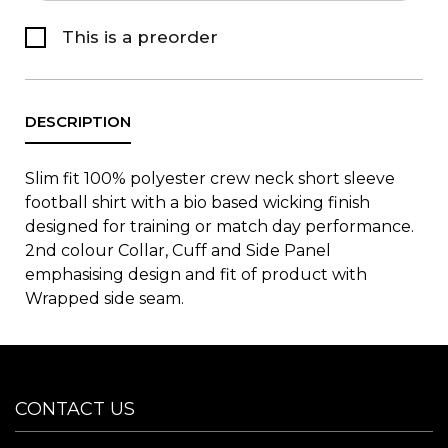
This is a preorder
Slim fit 100% polyester crew neck short sleeve
football shirt with a bio based wicking finish
designed for training or match day performance.
2nd colour Collar, Cuff and Side Panel
emphasising design and fit of product with
Wrapped side seam.
CONTACT US