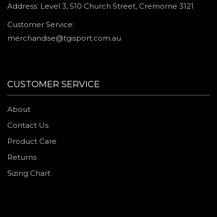
Address: Level 3, 510 Church Street, Cremorne 3121
Customer Service:
merchandise@tgisport.com.au
CUSTOMER SERVICE
About
Contact Us
Product Care
Returns
Sizing Chart