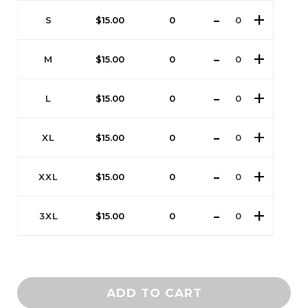
S
$
15.00
0
M
$
15.00
0
L
$
15.00
0
XL
$
15.00
0
XXL
$
15.00
0
3XL
$
15.00
0
ADD TO CART