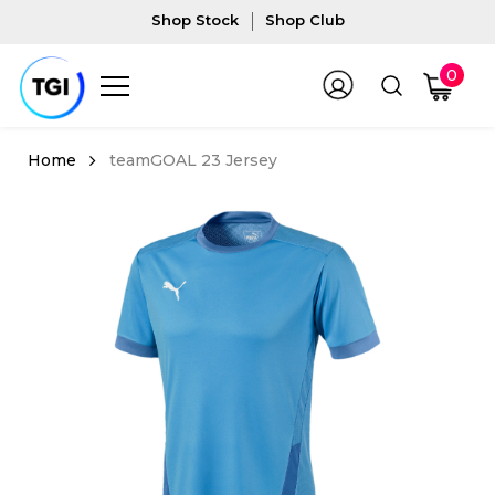
Shop Stock
Shop Club
0
teamGOAL 23 Jersey