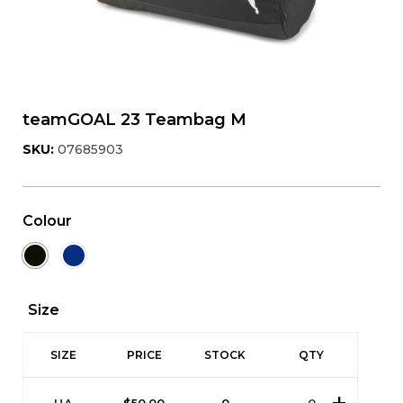
teamGOAL 23 Teambag M
SKU:
07685903
Colour
Size
SIZE
PRICE
STOCK
QTY