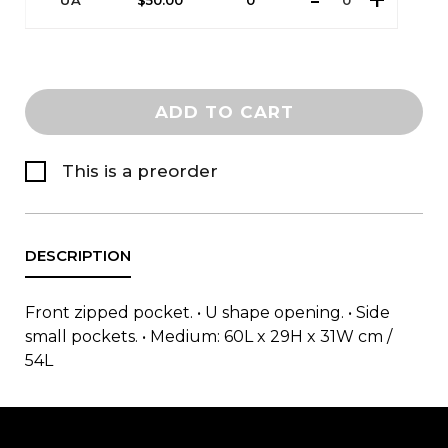
UA
$
50.00
0
ADD TO CART
This is a preorder
Front zipped pocket. • U shape opening. • Side
small pockets. • Medium: 60L x 29H x 31W cm /
54L