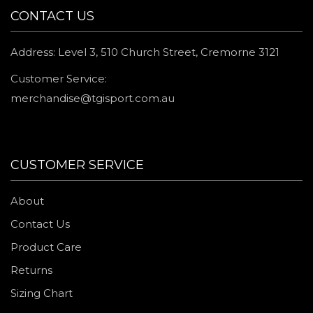
CONTACT US
Address: Level 3, 510 Church Street, Cremorne 3121
Customer Service:
merchandise@tgisport.com.au
CUSTOMER SERVICE
About
Contact Us
Product Care
Returns
Sizing Chart