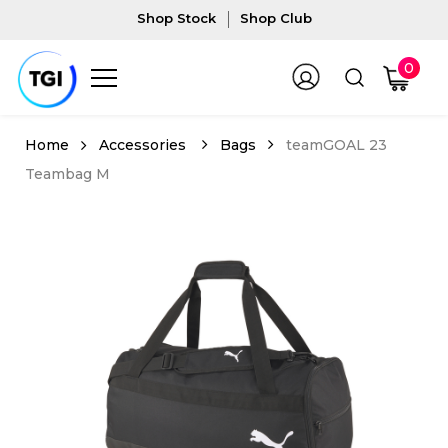
Shop Stock
Shop Club
0
Accessories
Bags
teamGOAL 23
Teambag M