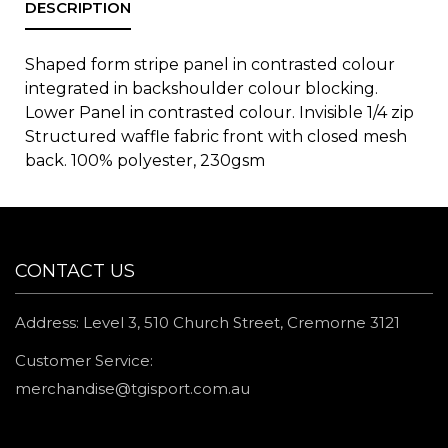
Shaped form stripe panel in contrasted colour
integrated in backshoulder colour blocking.
Lower Panel in contrasted colour. Invisible 1/4 zip
Structured waffle fabric front with closed mesh
back. 100% polyester, 230gsm
CONTACT US
Address: Level 3, 510 Church Street, Cremorne 3121
Customer Service:
merchandise@tgisport.com.au