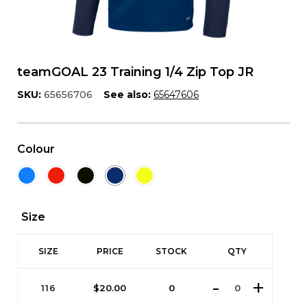
teamGOAL 23 Training 1/4 Zip Top JR
SKU:
65656706
See also:
65647606
Colour
Size
SIZE
PRICE
STOCK
QTY
116
$
20.00
0