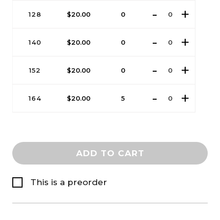
128
$
20.00
0
140
$
20.00
0
152
$
20.00
0
164
$
20.00
5
ADD TO CART
This is a preorder