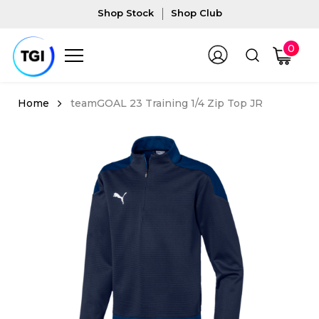
Shop Stock
Shop Club
0
teamGOAL 23 Training 1/4 Zip Top JR