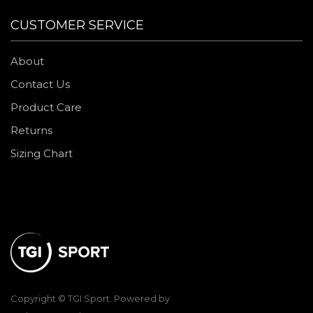
CUSTOMER SERVICE
About
Contact Us
Product Care
Returns
Sizing Chart
Copyright © TGI Sport. Powered by