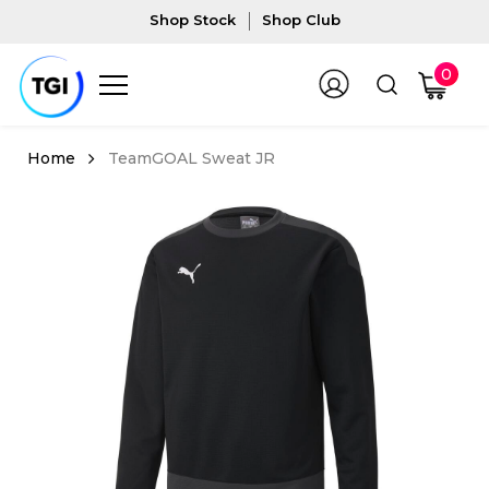
Shop Stock
Shop Club
0
TeamGOAL Sweat JR