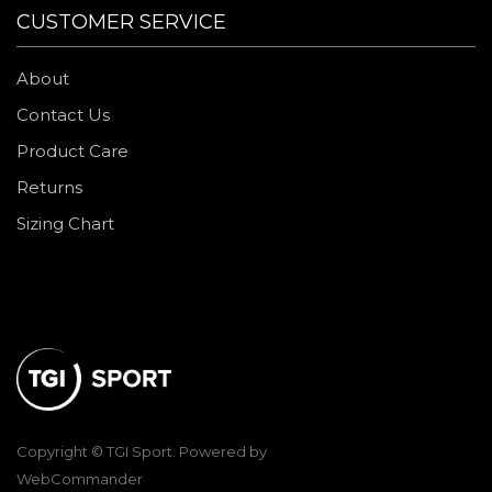
CUSTOMER SERVICE
About
Contact Us
Product Care
Returns
Sizing Chart
Copyright © TGI Sport. Powered by
WebCommander