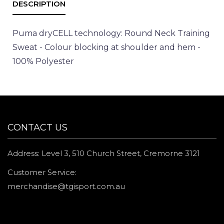
Puma dryCELL technology: Round Neck Training
Sweat - Colour blocking at shoulder and hem -
100% Polyester
CONTACT US
Address: Level 3, 510 Church Street, Cremorne 3121
Customer Service:
merchandise@tgisport.com.au