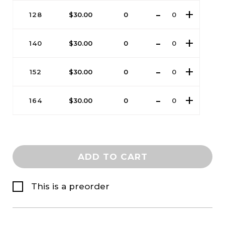
128
$
30.00
0
140
$
30.00
0
152
$
30.00
0
164
$
30.00
0
ADD TO CART
This is a preorder