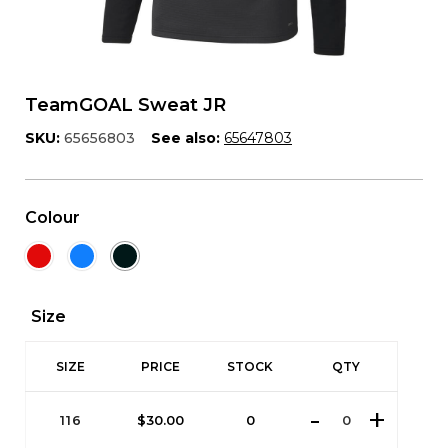
TeamGOAL Sweat JR
SKU:
65656803
See also:
65647803
Colour
Size
SIZE
PRICE
STOCK
QTY
116
$
30.00
0