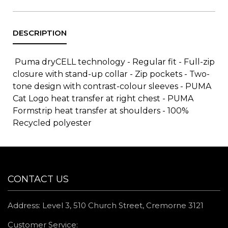
Puma dryCELL technology - Regular fit - Full-zip
closure with stand-up collar - Zip pockets - Two-
tone design with contrast-colour sleeves - PUMA
Cat Logo heat transfer at right chest - PUMA
Formstrip heat transfer at shoulders - 100%
Recycled polyester
CONTACT US
Address: Level 3, 510 Church Street, Cremorne 3121
Customer Service: