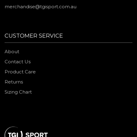
merchandise@tgisport.com.au
CUSTOMER SERVICE
About
Contact Us
Product Care
Returns
Sizing Chart