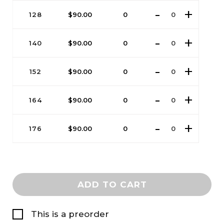
128
$
90.00
0
140
$
90.00
0
152
$
90.00
0
164
$
90.00
0
176
$
90.00
0
ADD TO CART
This is a preorder