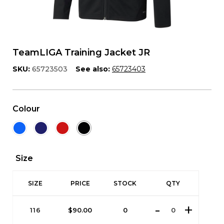
TeamLIGA Training Jacket JR
SKU:
65723503
See also:
65723403
Colour
Size
SIZE
PRICE
STOCK
QTY
116
$
90.00
0