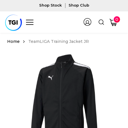
Shop Stock
Shop Club
0
TeamLIGA Training Jacket JR