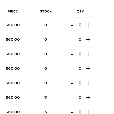
PRICE
STOCK
QTY
$
60.00
0
$
60.00
0
$
60.00
0
$
60.00
0
$
60.00
0
$
60.00
11
$
60.00
5