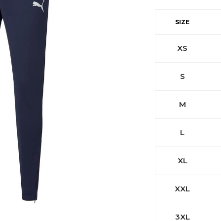
SIZE
XS
S
M
L
XL
XXL
3XL