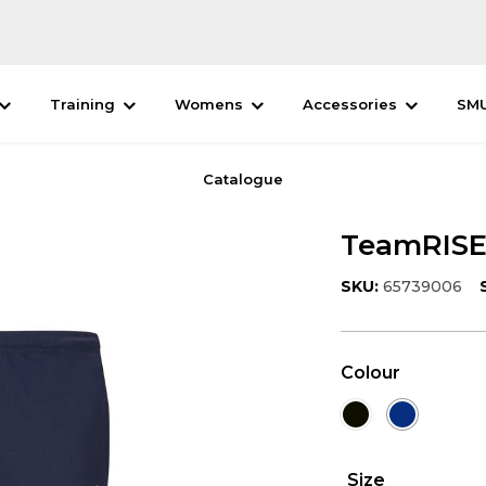
Training
Womens
Accessories
SM
Catalogue
TeamRISE 
SKU:
65739006
Colour
Size