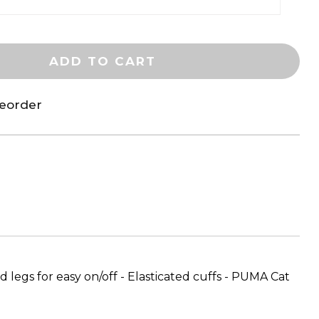
ADD TO CART
reorder
 legs for easy on/off - Elasticated cuffs - PUMA Cat