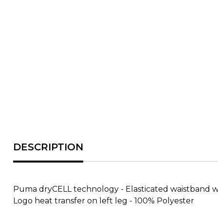
Puma dryCELL technology - Elasticated waistband with
Logo heat transfer on left leg - 100% Polyester