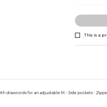
This is a p
 drawcords for an adjustable fit - Side pockets - Zipped