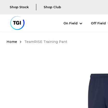
Shop Stock
Shop Club
On Field
Off Field
TeamRISE Training Pant