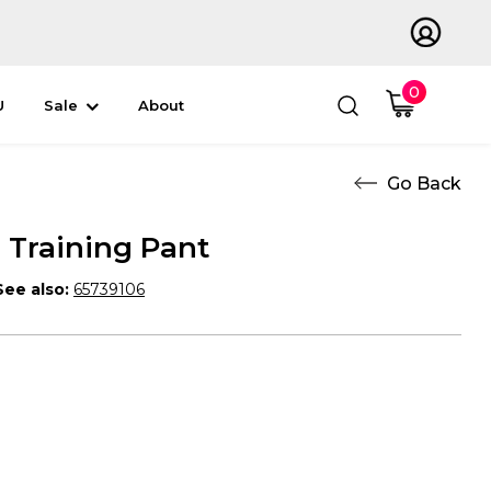
0
U
Sale
About
Training Pant
See also:
65739106