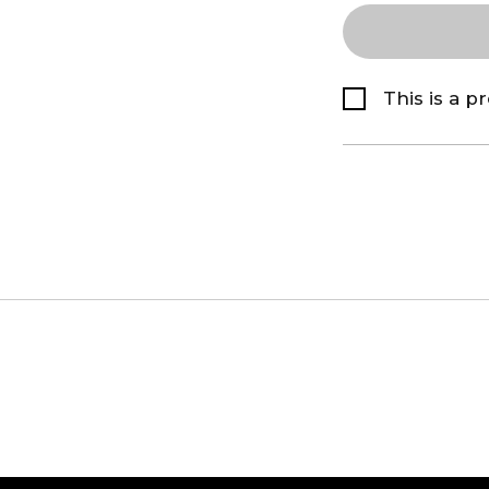
This is a p