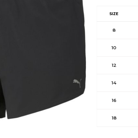
SIZE
8
10
12
14
16
18