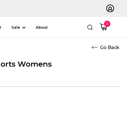
0
U
Sale
About
orts Womens