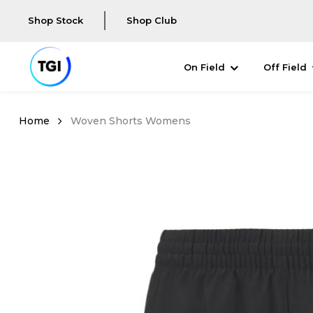
Shop Stock
Shop Club
On Field
Off Field
Woven Shorts Womens