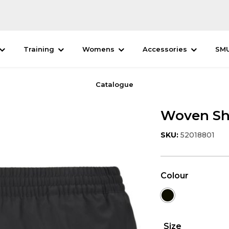
Training
Womens
Accessories
SM
Catalogue
Woven Sh
SKU:
52018801
Colour
Size