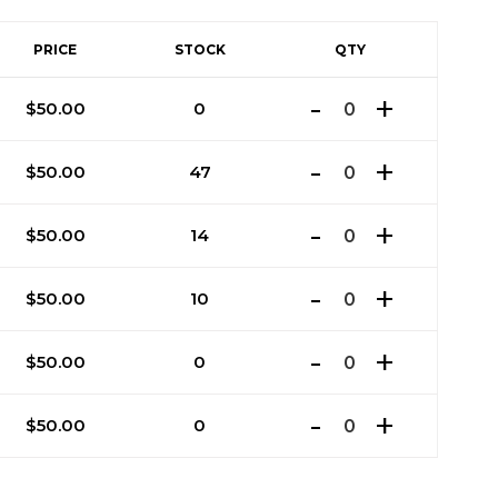
PRICE
STOCK
QTY
$
50.00
0
$
50.00
47
$
50.00
14
$
50.00
10
$
50.00
0
$
50.00
0