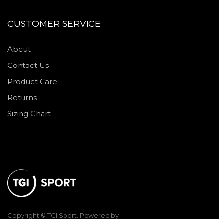
CUSTOMER SERVICE
About
Contact Us
Product Care
Returns
Sizing Chart
Copyright © TGI Sport. Powered by