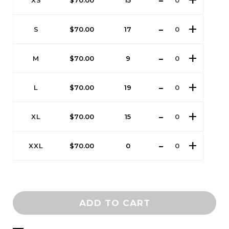
XS
$
70.00
15
S
$
70.00
17
M
$
70.00
9
L
$
70.00
19
XL
$
70.00
15
XXL
$
70.00
0
ADD TO CART