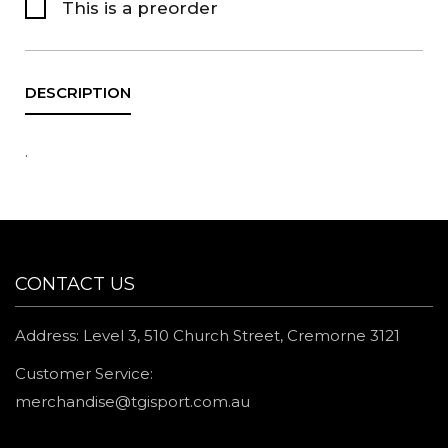
This is a preorder
.
CONTACT US
Address: Level 3, 510 Church Street, Cremorne 3121
Customer Service:
merchandise@tgisport.com.au