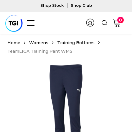
Shop Stock
Shop Club
0
Womens
Training Bottoms
TeamLIGA Training Pant WMS