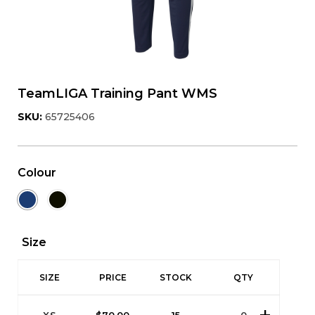
TeamLIGA Training Pant WMS
SKU:
65725406
Colour
Size
SIZE
PRICE
STOCK
QTY