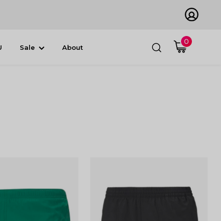
0
U
Sale
About