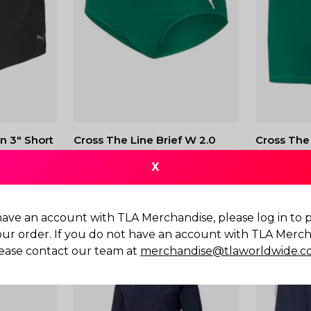
n 3" Short
Cross The Line Brief W 2.0
Cross The
2.0
$
45.00
X
$
50.00
have an account with TLA Merchandise, please log in to
our order. If you do not have an account with TLA Merch
ease contact our team at
merchandise@tlaworldwide.