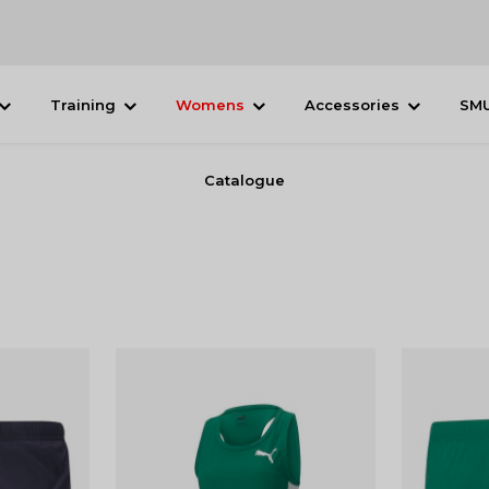
Training
Womens
Accessories
SM
Catalogue