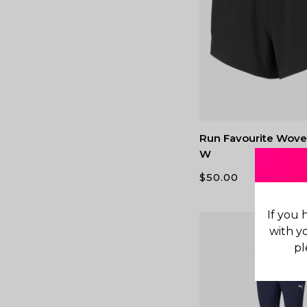
Run Favourite Wove
W
$
50.00
If you 
with y
pl