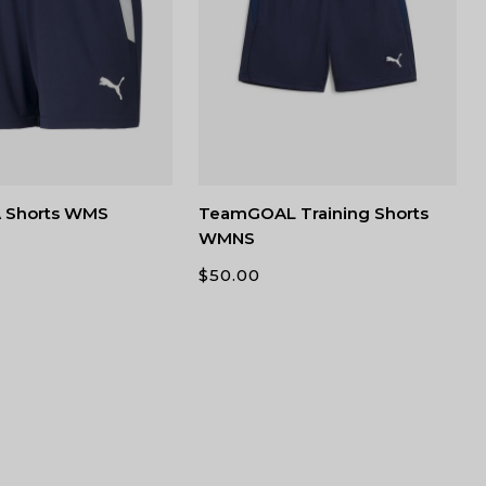
 Shorts WMS
TeamGOAL Training Shorts
WMNS
$
50.00