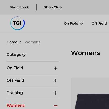
Shop Stock
Shop Club
On Field
Off Field
Womens
Womens
Category
On Field
Off Field
Training
Womens