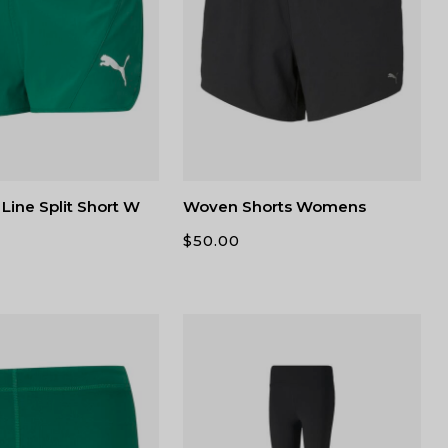
Line Split Short W
Woven Shorts Womens
$
50.00