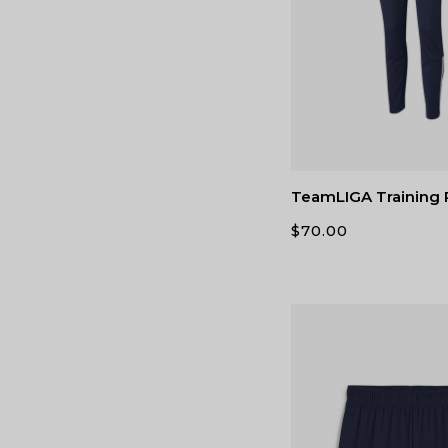
TeamLIGA Training
$
70.00