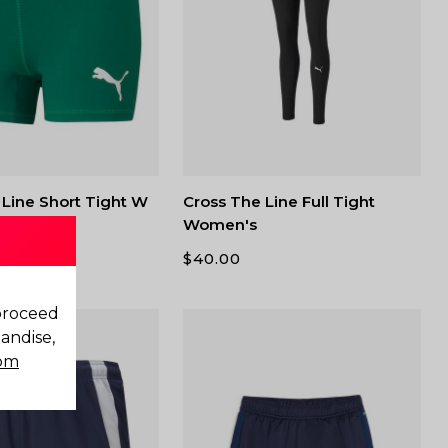
 Line Short Tight W
Cross The Line Full Tight
Women's
$
40.00
 proceed
andise,
com