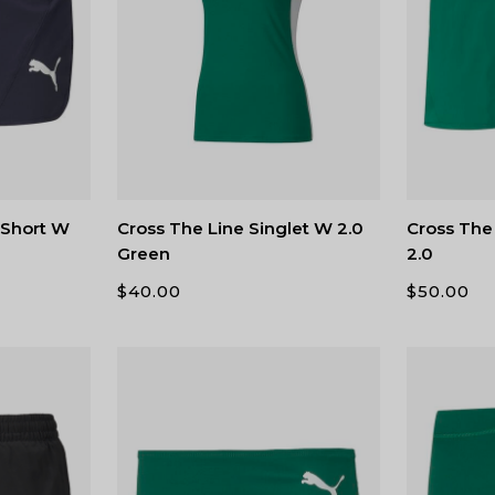
t Short W
Cross The Line Singlet W 2.0
Cross The 
Green
2.0
$
40.00
$
50.00