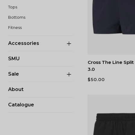
Tops
Bottoms
Fitness
Accessories
SMU
Cross The Line Spli
3.0
Sale
$
50.00
About
Catalogue