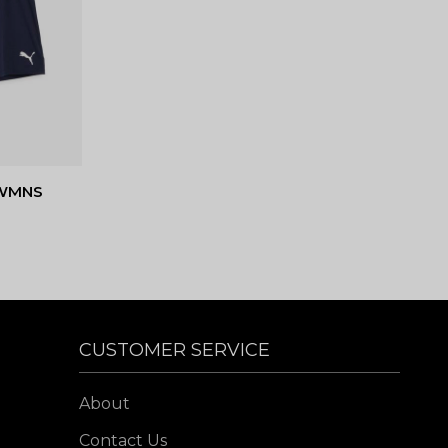
 WMNS
CUSTOMER SERVICE
About
Contact Us