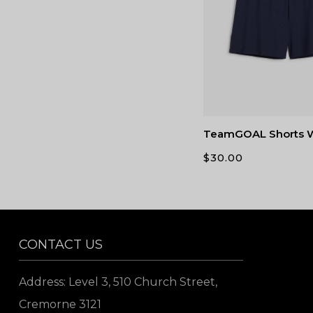
TeamGOAL Shorts
$
30.00
CONTACT US
Address: Level 3, 510 Church Street,
Cremorne 3121