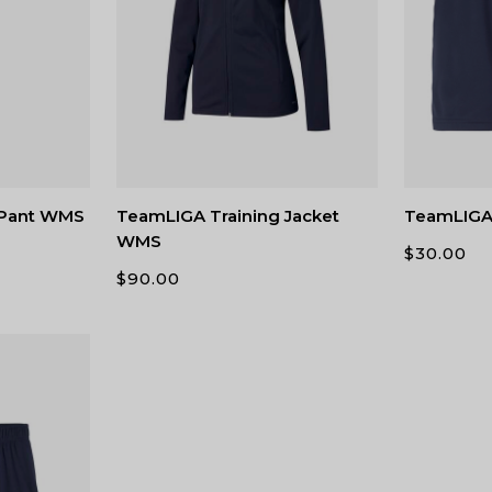
 Pant WMS
TeamLIGA Training Jacket
TeamLIGA
WMS
$
30.00
$
90.00